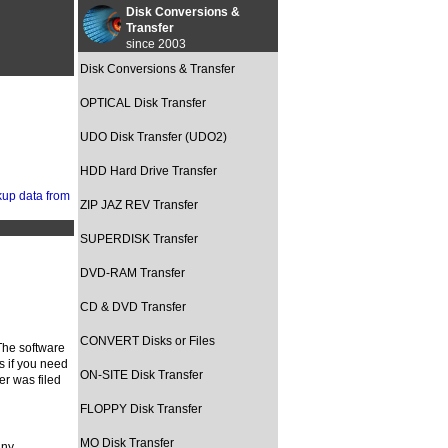
Disk Conversions &
Transfer
since 2003
Disk Conversions & Transfer
OPTICAL Disk Transfer
UDO Disk Transfer (UDO2)
HDD Hard Drive Transfer
ZIP JAZ REV Transfer
SUPERDISK Transfer
DVD-RAM Transfer
CD & DVD Transfer
CONVERT Disks or Files
The software
s if you need
ON-SITE Disk Transfer
er was filed
FLOPPY Disk Transfer
MO Disk Transfer
ny.