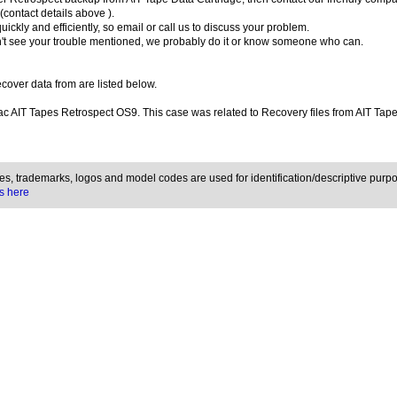
contact details above ).
uickly and efficiently, so email or call us to discuss your problem.
't see your trouble mentioned, we probably do it or know someone who can.
over data from are listed below.
c AIT Tapes Retrospect OS9. This case was related to Recovery files from AIT Tap
, trademarks, logos and model codes are used for identification/descriptive purpo
s here