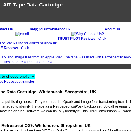
 AIT Tape Data Cartridge
ntact Us
help@disktransfer.co.uk
About Us
TRUST PILOT Reviews
- Click
E Reviews
- Click
ac Retrospect transfer
ape Data Cartridge, Whitchurch, Shropshire, UK
 publishing house. They required the Quark and image files transferring from it. 
managed to identify the tape as a Retrospect os9/osx backup set. So call or email u
 know the original software we can usually identify it. This Disk Conversions & Transf
s Retrospect OS9, Whitchurch, Shropshire, UK
fer Retrospect backup from AIT Tape Data Cartridge, then contact our friendly compa