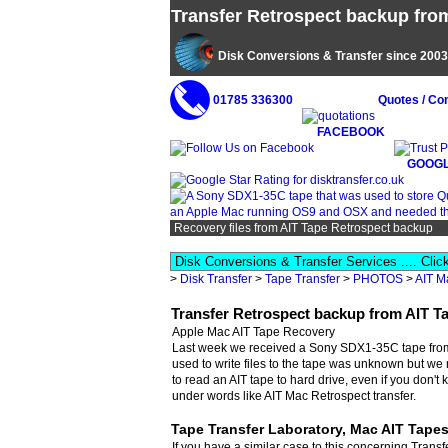
Transfer Retrospect backup from
Disk Conversions & Transfer since 2003
01785 336300
Quotes / Co
FACEBOOK
GOOGL
Recovery files from AIT Tape Retrospect backup
>
Disk Transfer
>
Tape Transfer
>
PHOTOS
>
AIT M
Transfer Retrospect backup from AIT T
Apple Mac AIT Tape Recovery
Last week we received a Sony SDX1-35C tape from a
used to write files to the tape was unknown but we 
to read an AIT tape to hard drive, even if you don't
under words like AIT Mac Retrospect transfer.
Tape Transfer Laboratory, Mac AIT Tape
If you have a similar case to this concerning Trans