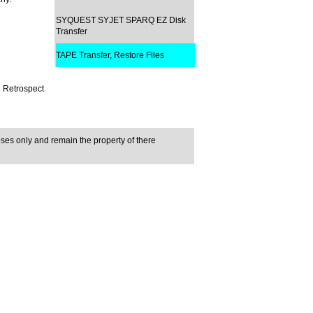
SYQUEST SYJET SPARQ EZ Disk
Transfer
TAPE Transfer, Restore Files
e Retrospect
ses only and remain the property of there