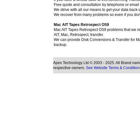
Free quote and consultation by telephone or email (
We strive with all our means to get your data back q
We recover from many problems so even if you don
Mac AIT Tapes Retrospect OS9
Mac AIT Tapes Retrospect OS9 problems that we rec
AIT, Mac, Retrospect, transfer.
We can provide Disk Conversions & Transfer for Ma
backup.
Apex Technology Ltd © 2003 - 2025. All Brand names
respective owners.
See Website Terms & Condition